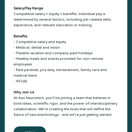
Salary/Pay Range
Competitive salary + equity + benefits. Individual pay is
determined by several factors, including job-related skills,
experience, and relevant education or training.
Benefits
- Competitive salary and equity
- Medical, dental and vision
- Flexible vacation and company-paid holidays
- Healthy meals and snacks provided for non-remote
employees
- Paid parental, jury duty, bereavement, family care and
medical leave
- 401(k)
Why Join Us
At Axo Neurotech, you’ll be joining a team that believes in
bold ideas, scientific rigor, and the power of interdisciplinary
collaboration. We’re creating the tools that will define the
future of neurotechnology - and we’re just getting started.