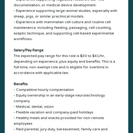
documentation, or medical device development.
- Experience supporting large-animal studies, especially with
sheep, pigs, or similar preclinical models.
- Experience with mammalian cell culture and routine cell
maintenance, including feeding, passaging, cell counting,
aseptic technique, and supporting cell-based experimental
workflows.
Salary/Pay Range
The expected pay range for this role is $30 to $41/hr,
depending on experience, plus equity and benefits. This is a
full-time, non-exempt role and is eligible for overtime in
accordance with applicable law.
Benefits
- Competitive hourly compensation
- Equity ownership in an early-stage neurotechnology
company
- Medical, dental, vision
- Flexible vacation and company-paid holidays
- Healthy meals and snacks provided for non-remote
employees
- Paid parental, jury duty, bereavement, family care and