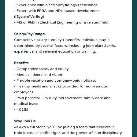
- Experience with electrophysiology recordings
- Expert with FPGA and HDL-based development
([System]Verilog)
- MS or PhD in Electrical Engineering or a related field
Salary/Pay Range
Competitive salary + equity + benefits. Individual pay is
determined by several factors, including job-related skills,
experience, and relevant education or training.
Benefits
- Competitive salary and equity
- Medical, dental and vision
- Flexible vacation and company-paid holidays
- Healthy meals and snacks provided for non-remote
employees
- Paid parental, jury duty, bereavement, family care and
medical leave
- 401(k)
Why Join Us
At Axo Neurotech, you’ll be joining a team that believes in
bold ideas, scientific rigor, and the power of interdisciplinary