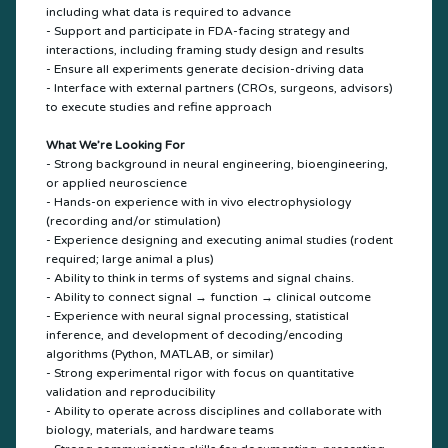
including what data is required to advance
- Support and participate in FDA-facing strategy and
interactions, including framing study design and results
- Ensure all experiments generate decision-driving data
- Interface with external partners (CROs, surgeons, advisors)
to execute studies and refine approach
What We’re Looking For
- Strong background in neural engineering, bioengineering,
or applied neuroscience
- Hands-on experience with in vivo electrophysiology
(recording and/or stimulation)
- Experience designing and executing animal studies (rodent
required; large animal a plus)
- Ability to think in terms of systems and signal chains.
- Ability to connect signal → function → clinical outcome
- Experience with neural signal processing, statistical
inference, and development of decoding/encoding
algorithms (Python, MATLAB, or similar)
- Strong experimental rigor with focus on quantitative
validation and reproducibility
- Ability to operate across disciplines and collaborate with
biology, materials, and hardware teams