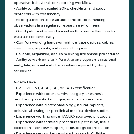
operative, behavioral, or recording workflows.
- Ability to follow detailed SOPs, checklists, and study
protocols with consistency.
- Strong attention to detail and comfort documenting
observations in a regulated research environment.
- Good judgment around animal welfare and willingness to
escalate concerns early.
- Comfort working hands-on with delicate devices, cables,
connectors, implants, and research equipment.
- Reliable, organized, and calm during live animal procedures.
- Ability to work on-site in Palo Alto and support occasional
early, late, or weekend checks when required by study
schedules.
Nice to Have
- RVT, LVT, CVT, ALAT, LAT, or LATG certification.
- Experience with rodent survival surgery, anesthesia
monitoring, aseptic technique, or surgical recovery.
- Experience with electrophysiology, neural implants,
behavioral testing, or preclinical medical device studies.
- Experience working under IACUC-approved protocols.
- Experience with terminal procedures, perfusion, tissue
collection, necropsy support, or histology coordination.
- Experience supporting regulated research, GLP-like