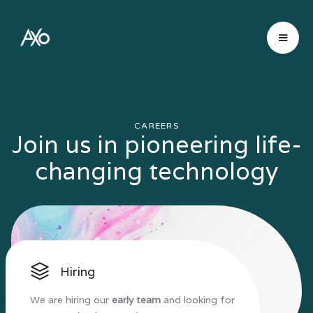
CAREERS
Join us in pioneering life-
changing technology
Hiring
We are hiring our
early team
and looking for