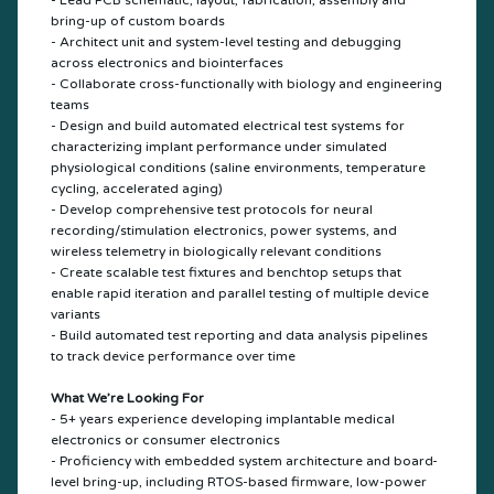
- Lead PCB schematic, layout, fabrication, assembly and
bring-up of custom boards
- Architect unit and system-level testing and debugging
across electronics and biointerfaces
- Collaborate cross-functionally with biology and engineering
teams
- Design and build automated electrical test systems for
characterizing implant performance under simulated
physiological conditions (saline environments, temperature
cycling, accelerated aging)
- Develop comprehensive test protocols for neural
recording/stimulation electronics, power systems, and
wireless telemetry in biologically relevant conditions
- Create scalable test fixtures and benchtop setups that
enable rapid iteration and parallel testing of multiple device
variants
- Build automated test reporting and data analysis pipelines
to track device performance over time
What We’re Looking For
- 5+ years experience developing implantable medical
electronics or consumer electronics
- Proficiency with embedded system architecture and board-
level bring-up, including RTOS-based firmware, low-power