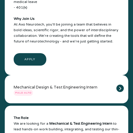
medical leave
- 401(k)
Why Join Us
At Axo Neurotech, you’ll be joining a team that believes in
bold ideas, scientific rigor, and the power of interdisciplinary
collaboration. We’re creating the tools that will define the
future of neurotechnology - and we’re just getting started.
APPLY
Mechanical Design & Test Engineering Intern
PALO ALTO
The Role
We are looking for a
Mechanical & Test Engineering Intern
to
lead hands-on work building, integrating, and testing our thin-