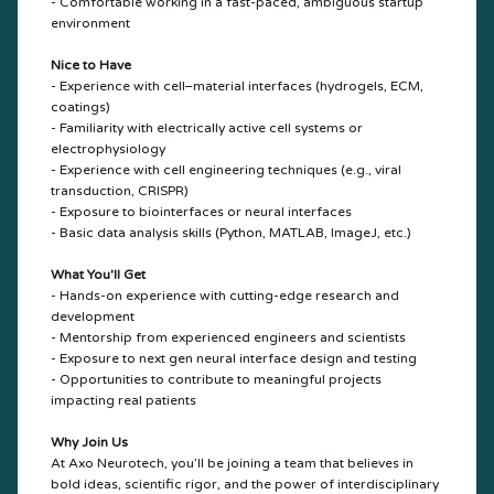
- Comfortable working in a fast-paced, ambiguous startup
environment
Nice to Have
- Experience with cell–material interfaces (hydrogels, ECM,
coatings)
- Familiarity with electrically active cell systems or
electrophysiology
- Experience with cell engineering techniques (e.g., viral
transduction, CRISPR)
- Exposure to biointerfaces or neural interfaces
- Basic data analysis skills (Python, MATLAB, ImageJ, etc.)
What You'll Get
- Hands-on experience with cutting-edge research and
development
- Mentorship from experienced engineers and scientists
- Exposure to next gen neural interface design and testing
- Opportunities to contribute to meaningful projects
impacting real patients
Why Join Us
At Axo Neurotech, you’ll be joining a team that believes in
bold ideas, scientific rigor, and the power of interdisciplinary