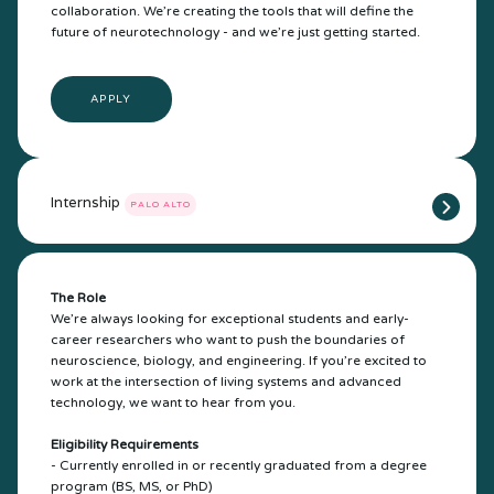
collaboration. We’re creating the tools that will define the
future of neurotechnology - and we’re just getting started.
APPLY
Internship
PALO ALTO
The Role
We’re always looking for exceptional students and early-
career researchers who want to push the boundaries of
neuroscience, biology, and engineering. If you’re excited to
work at the intersection of living systems and advanced
technology, we want to hear from you.
Eligibility Requirements
- Currently enrolled in or recently graduated from a degree
program (BS, MS, or PhD)