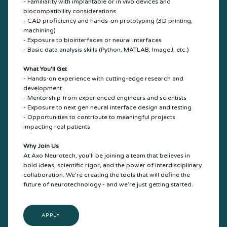
- Familiarity with implantable or in vivo devices and
biocompatibility considerations
- CAD proficiency and hands-on prototyping (3D printing,
machining)
- Exposure to biointerfaces or neural interfaces
- Basic data analysis skills (Python, MATLAB, ImageJ, etc.)
What You'll Get
- Hands-on experience with cutting-edge research and
development
- Mentorship from experienced engineers and scientists
- Exposure to next gen neural interface design and testing
- Opportunities to contribute to meaningful projects
impacting real patients
Why Join Us
At Axo Neurotech, you’ll be joining a team that believes in
bold ideas, scientific rigor, and the power of interdisciplinary
collaboration. We’re creating the tools that will define the
future of neurotechnology - and we’re just getting started.
APPLY