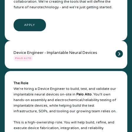
collaboration. We’re creating the tools that will define the
future of neurotechnology - and we’re just getting started.
APPLY
Device Engineer - Implantable Neural Devices
PALO ALTO
The Role
We're hiring a Device Engineer to build, test, and validate our
implantable neural devices on-site in
Palo Alto
. You'll own
hands-on assembly and electrochemical/reliability testing of
implantable devices, while helping build the test
infrastructure, SOPs, and tooling our growing team relies on.
This is a high-ownership role. You will help build, refine, and
execute device fabrication, integration, and reliability