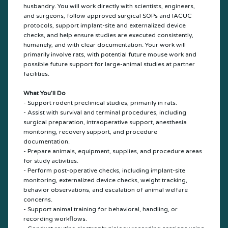
husbandry. You will work directly with scientists, engineers,
and surgeons, follow approved surgical SOPs and IACUC
protocols, support implant-site and externalized device
checks, and help ensure studies are executed consistently,
humanely, and with clear documentation. Your work will
primarily involve rats, with potential future mouse work and
possible future support for large-animal studies at partner
facilities.
What You’ll Do
- Support rodent preclinical studies, primarily in rats.
- Assist with survival and terminal procedures, including
surgical preparation, intraoperative support, anesthesia
monitoring, recovery support, and procedure
documentation.
- Prepare animals, equipment, supplies, and procedure areas
for study activities.
- Perform post-operative checks, including implant-site
monitoring, externalized device checks, weight tracking,
behavior observations, and escalation of animal welfare
concerns.
- Support animal training for behavioral, handling, or
recording workflows.