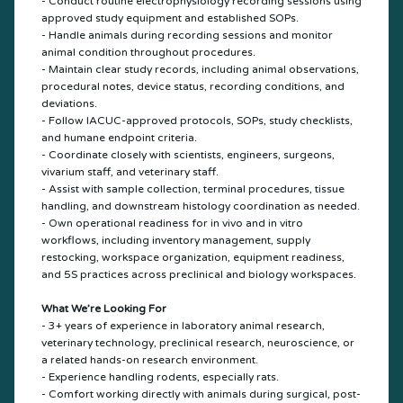
- Conduct routine electrophysiology recording sessions using
approved study equipment and established SOPs.
- Handle animals during recording sessions and monitor
animal condition throughout procedures.
- Maintain clear study records, including animal observations,
procedural notes, device status, recording conditions, and
deviations.
- Follow IACUC-approved protocols, SOPs, study checklists,
and humane endpoint criteria.
- Coordinate closely with scientists, engineers, surgeons,
vivarium staff, and veterinary staff.
- Assist with sample collection, terminal procedures, tissue
handling, and downstream histology coordination as needed.
- Own operational readiness for in vivo and in vitro
workflows, including inventory management, supply
restocking, workspace organization, equipment readiness,
and 5S practices across preclinical and biology workspaces.
What We’re Looking For
- 3+ years of experience in laboratory animal research,
veterinary technology, preclinical research, neuroscience, or
a related hands-on research environment.
- Experience handling rodents, especially rats.
- Comfort working directly with animals during surgical, post-