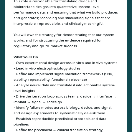
This role is responsible for translating device and
biointerface designs into quantitative, system-level
performance data, and ensuring that what we build produces
and generates; recording and stimulating signals that are
interpretable, reproducible, and clinically meaningful.
You will own the strategy for demonstrating that our system
works, and for structuring the evidence required for
regulatory and go-to-market success.
What You’ll Do
- Own experimental design across in vitro and in vivo systems
- Lead in vivo electrophysiology studies
- Define and implement signal validation frameworks (SNR,
stability, repeatability, functional relevance)
- Analyze neural data and translate it into actionable system-
level insights
- Drive the iteration loop across teams: device → interface →
implant → signal → redesign
- Identify failure modes across biology, device, and signal,
and design experiments to systematically de-risk them
- Establish reproducible preclinical protocols and data
pipelines
- Define the preclinical → clinical translation strategy,