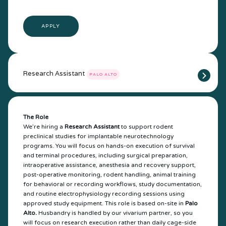
APPLY
Research Assistant
PALO ALTO
The Role
We’re hiring a
Research Assistant
to support rodent
preclinical studies for implantable neurotechnology
programs. You will focus on hands-on execution of survival
and terminal procedures, including surgical preparation,
intraoperative assistance, anesthesia and recovery support,
post-operative monitoring, rodent handling, animal training
for behavioral or recording workflows, study documentation,
and routine electrophysiology recording sessions using
approved study equipment. This role is based on-site in
Palo
Alto.
Husbandry is handled by our vivarium partner, so you
will focus on research execution rather than daily cage-side