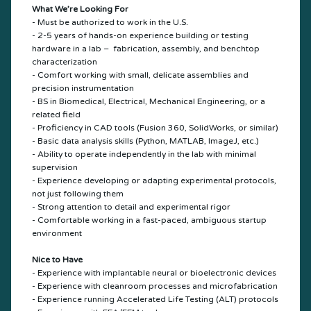
What We’re Looking For
- Must be authorized to work in the U.S.
- 2-5 years of hands-on experience building or testing
hardware in a lab – fabrication, assembly, and benchtop
characterization
- Comfort working with small, delicate assemblies and
precision instrumentation
- BS in Biomedical, Electrical, Mechanical Engineering, or a
related field
- Proficiency in CAD tools (Fusion 360, SolidWorks, or similar)
- Basic data analysis skills (Python, MATLAB, ImageJ, etc.)
- Ability to operate independently in the lab with minimal
supervision
- Experience developing or adapting experimental protocols,
not just following them
- Strong attention to detail and experimental rigor
- Comfortable working in a fast-paced, ambiguous startup
environment
Nice to Have
- Experience with implantable neural or bioelectronic devices
- Experience with cleanroom processes and microfabrication
- Experience running Accelerated Life Testing (ALT) protocols