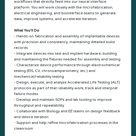
workflows that directly feed into our neural interface
platform. You will work closely with the microfabrication,
electrical engineering, and biointerface teams to generate
data, improve systems, and accelerate iteration.
What You’ll Do
- Hands-on fabrication and assembly of implantable devices
with precision and consistency, maintaining detailed build
records
- Integrate devices into test and implant hardware, building
and maintaining the fixtures needed for assembly and testing
- Characterize device performance through electrochemical
testing (EIS, CV, chronoamperometry, etc.) and
mechanical/reliability testing
- Design, execute, and analyze Accelerated Life Testing (ALT)
protocols as part of that reliability work; track and interpret
failure modes
- Develop and maintain SOPs and lab tooling to improve
throughput and repeatability
- Collaborate with Biology and EE teams on design feedback
and device iteration
- Support and help refine microfabrication processes in the
cleanroom