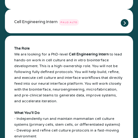
Cell Engineering Intern
PALO ALTO
The Role
We are looking for a PhD-level
Cell Engineering Intern
to lead
hands-on work in cell culture and in vitro biointerface
development. This is a high-ownership role. You will not be
following fully defined protocols. You will help build, refine,
and execute cell culture and interface workflows that directly
feed into our neural interface platform. You will work closely
with the biointerface, neuroengineering, microfabrication,
and pre-clinical teams to generate data, improve systems,
and accelerate iteration.
What You’ll Do
- Independently run and maintain mammalian cell culture
systems (primary cells, stem cells, or differentiated systems)
- Develop and refine cell culture protocols in a fast-moving
environment