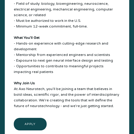
- Field of study: biology, bioengineering, neuroscience,
electrical engineering, mechanical engineering, computer
science, or related
- Must be authorized to work in the U.S.
- Minimum 12-week commitment, full-time.
What You’ll Get
- Hands-on experience with cutting-edge research and
development
- Mentorship from experienced engineers and scientists
- Exposure to next gen neural interface design and testing
- Opportunities to contribute to meaningful projects
impacting real patients
Why Join Us
At Axo Neurotech, you’ll be joining a team that believes in
bold ideas, scientific rigor, and the power of interdisciplinary
collaboration. We’re creating the tools that will define the
future of neurotechnology - and we’re just getting started.
APPLY