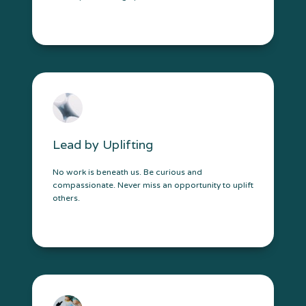
Lead by Uplifting
No work is beneath us. Be curious and
compassionate. Never miss an opportunity to uplift
others.