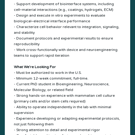
- Support development of biointerface systems, including
cell–material interactions (e.g., coatings, hydrogels, ECM)
- Design and execute in vitro experiments to evaluate
biological–electrical interface performance
- Characterize cell behavior relevant to integration, signaling,
and stability
- Document protocols and experimental results to ensure
reproducibility
- Work cross-functionally with device and neuroengineering
teams to support rapid iteration
What We’re Looking For
- Must be authorized to work in the U.S.
- Minimum 12-week commitment, full-time.
- Current PhD student in Bioengineering, Neuroscience,
Molecular Biology, or related field
- Strong hands-on experience with mammalian cell culture
(primary cells and/or stem cells required)
- Ability to operate independently in the lab with minimal
supervision
- Experience developing or adapting experimental protocols,
not just following them
- Strong attention to detail and experimental rigor