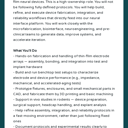
film neural devices. This is a high-ownership role. You will not
be following fully defined protocols. You will help build,
refine, and execute device fabrication, integration, and
reliability workflows that directly feed into our neural
interface platform. You will work closely with the
microfabrication, biointerface, neuroengineering, and pre-
clinical teams to generate data, improve systems, and
accelerate iteration.
What You’ll Do
- Hands-on fabrication and handling of thin-film electrode
arrays — assembly, bonding, and integration into test and
implant hardware
- Build and run benchtop test setups to characterize
electrode and device performance (e.g., impedance,
mechanical, and accelerated-aging tests)
- Prototype fixtures, enclosures, and small mechanical parts in
CAD, and fabricate them by 3D printing and basic machining
- Support in vivo studies in rodents — device preparation,
surgical support, headcap handling, and explant analysis
- Help refine assembly, integration, and reliability protocols in
a fast-moving environment, rather than just following fixed
ones
- Document protocols and experimental results clearly to