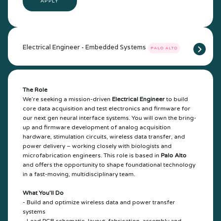
APPLY
Electrical Engineer - Embedded Systems
PALO ALTO
The Role
We’re seeking a mission-driven
Electrical Engineer
to build
core data acquisition and test electronics and firmware for
our next gen neural interface systems. You will own the bring-
up and firmware development of analog acquisition
hardware, stimulation circuits, wireless data transfer, and
power delivery – working closely with biologists and
microfabrication engineers. This role is based in
Palo Alto
and offers the opportunity to shape foundational technology
in a fast-moving, multidisciplinary team.
What You’ll Do
- Build and optimize wireless data and power transfer
systems