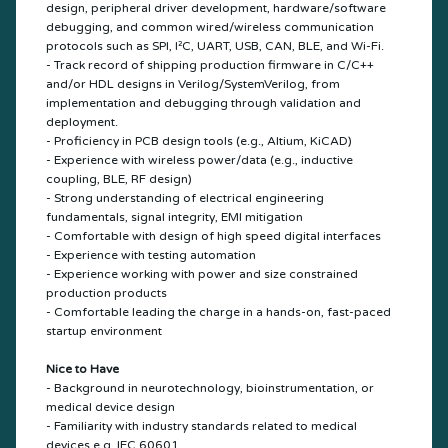
design, peripheral driver development, hardware/software
debugging, and common wired/wireless communication
protocols such as SPI, I²C, UART, USB, CAN, BLE, and Wi-Fi.
- Track record of shipping production firmware in C/C++
and/or HDL designs in Verilog/SystemVerilog, from
implementation and debugging through validation and
deployment.
- Proficiency in PCB design tools (e.g., Altium, KiCAD)
- Experience with wireless power/data (e.g., inductive
coupling, BLE, RF design)
- Strong understanding of electrical engineering
fundamentals, signal integrity, EMI mitigation
- Comfortable with design of high speed digital interfaces
- Experience with testing automation
- Experience working with power and size constrained
production products
- Comfortable leading the charge in a hands-on, fast-paced
startup environment
Nice to Have
- Background in neurotechnology, bioinstrumentation, or
medical device design
- Familiarity with industry standards related to medical
devices e.g. IEC 60601