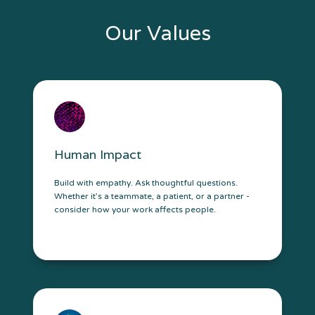
Our Values
Human Impact
Build with empathy. Ask thoughtful questions.
Whether it’s a teammate, a patient, or a partner -
consider how your work affects people.