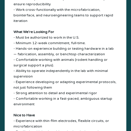
ensure reproducibility
- Work cross-functionally with the microfabrication,
biointerface, and neuroengineering teams to support rapid
iteration
What We’re Looking For
- Must be authorized to work in the U.S.
- Minimum 12-week commitment, full-time.
- Hands-on experience building or testing hardware in a lab
— fabrication, assembly, or benchtop characterization
- Comfortable working with animals (rodent handling or
surgical support a plus).
- Ability to operate independently in the lab with minimal
supervision
- Experience developing or adapting experimental protocols,
not just following them
- Strong attention to detail and experimental rigor
- Comfortable working in a fast-paced, ambiguous startup
environment
Nice to Have
- Experience with thin-film electrodes, flexible circuits, or
microfabrication