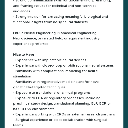
- Strong communication skills for documenting, presenting,
and framing results for technical and non-technical
audiences
- Strong intuition for extracting meaningful biological and
functional insights from noisy neural datasets
PhD in Neural Engineering, Biomedical Engineering,
Neuroscience, or related field, or equivalent industry
experience preferred
Nice to Have
- Experience with implantable neural devices
- Experience with closed-loop or bidirectional neural systems
- Familiarity with computational modeling for neural
stimulation
- Familiarity with regenerative medicine and/or novel
genetically-targeted techniques
- Exposure to translational or clinical programs
- Exposure to FDA or regulatory processes, including
preclinical study design, translational planning, GLP, GCP, or
ISO 14155 environments
- Experience working with CROs or external research partners
- Surgical experience or close collaboration with surgical
teams