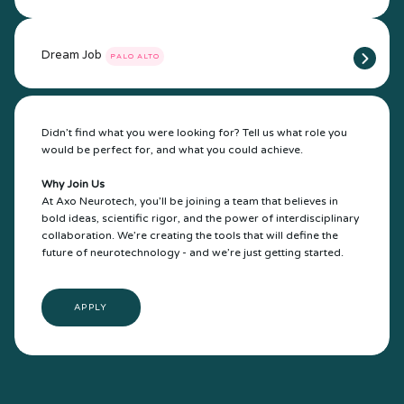
Dream Job
PALO ALTO
Didn’t find what you were looking for? Tell us what role you
would be perfect for, and what you could achieve.
Why Join Us
At Axo Neurotech, you’ll be joining a team that believes in
bold ideas, scientific rigor, and the power of interdisciplinary
collaboration. We’re creating the tools that will define the
future of neurotechnology - and we’re just getting started.
APPLY