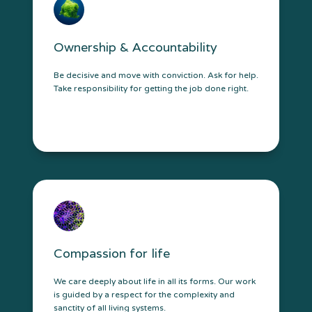
Ownership & Accountability
Be decisive and move with conviction. Ask for help.
Take responsibility for getting the job done right.
Compassion for life
We care deeply about life in all its forms. Our work
is guided by a respect for the complexity and
sanctity of all living systems.