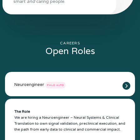
smart
and
caring people.
CAREERS
Open Roles
Neuroengineer
PALO ALTO
The Role
We are hiring a Neuroengineer – Neural Systems & Clinical
Translation to own signal validation, preclinical execution, and
the path from early data to clinical and commercial impact.