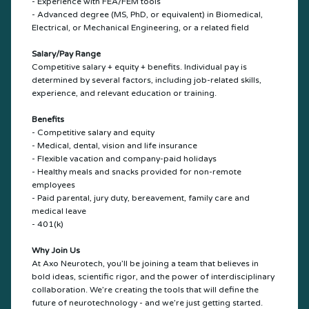
- Experience with FEA/FEM tools
- Advanced degree (MS, PhD, or equivalent) in Biomedical,
Electrical, or Mechanical Engineering, or a related field
Salary/Pay Range
Competitive salary + equity + benefits. Individual pay is
determined by several factors, including job-related skills,
experience, and relevant education or training.
Benefits
- Competitive salary and equity
- Medical, dental, vision and life insurance
- Flexible vacation and company-paid holidays
- Healthy meals and snacks provided for non-remote
employees
- Paid parental, jury duty, bereavement, family care and
medical leave
- 401(k)
Why Join Us
At Axo Neurotech, you’ll be joining a team that believes in
bold ideas, scientific rigor, and the power of interdisciplinary
collaboration. We’re creating the tools that will define the
future of neurotechnology - and we’re just getting started.